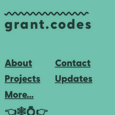
grant.codes
About
Contact
Projects
Updates
More...
👈
🕸💍
👉