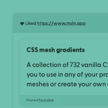
Liked
https://www.mshr.app
CSS mesh gradients
A collection of 732 vanilla 
you to use in any of your p
meshes or create your own
Posted
Permalink