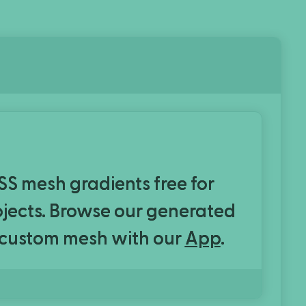
CSS mesh gradients free for
rojects. Browse our generated
 custom mesh with our
App
.