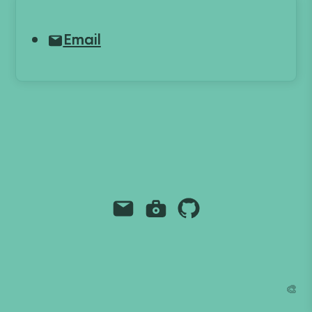
Email
Email
Instagram
Github
Grant Richmond
grant.codes
mail@grant.code
🎨