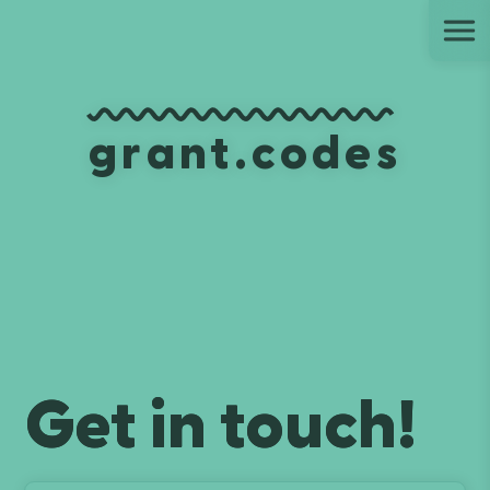
Ju
grant.codes
Get in touch!