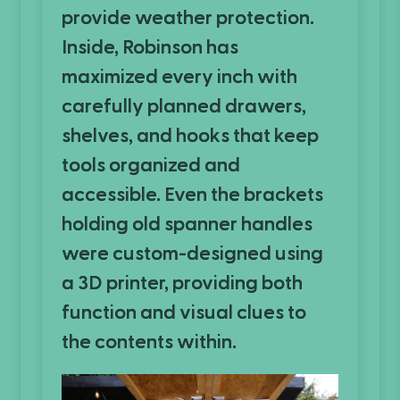
provide weather protection.
Inside, Robinson has
maximized every inch with
carefully planned drawers,
shelves, and hooks that keep
tools organized and
accessible. Even the brackets
holding old spanner handles
were custom-designed using
a 3D printer, providing both
function and visual clues to
the contents within.