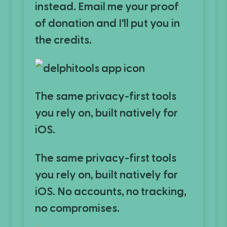
instead. Email me your proof
of donation and I'll put you in
the credits.
The same privacy-first tools
you rely on, built natively for
iOS.
The same privacy-first tools
you rely on, built natively for
iOS. No accounts, no tracking,
no compromises.