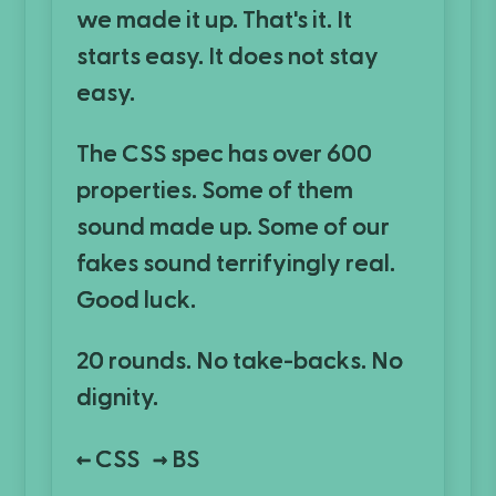
we made it up. That's it. It
starts easy. It does not stay
easy.
The CSS spec has over 600
properties. Some of them
sound made up. Some of our
fakes sound terrifyingly real.
Good luck.
20 rounds. No take-backs. No
dignity.
CSS
BS
←
→