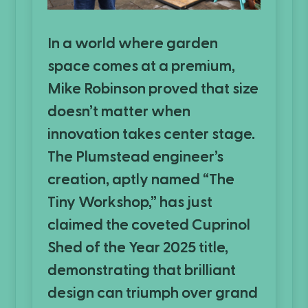
In a world where garden
space comes at a premium,
Mike Robinson proved that size
doesn’t matter when
innovation takes center stage.
The Plumstead engineer’s
creation, aptly named “The
Tiny Workshop,” has just
claimed the coveted Cuprinol
Shed of the Year 2025 title,
demonstrating that brilliant
design can triumph over grand