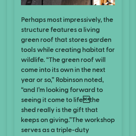
Perhaps most impressively, the
structure features a living
green roof that stores garden
tools while creating habitat for
wildlife. “The green roof will
come into its own in the next
year or so,” Robinson noted,
“and I’m looking forward to
seeing it come to lifethe
shed really is the gift that
keeps on giving.”The workshop
serves as a triple-duty