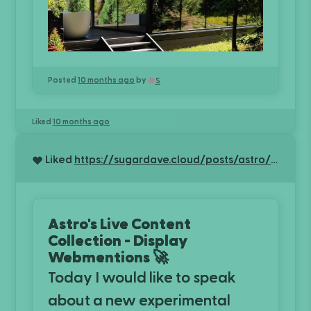
Posted
10 months ago
by
S
Liked
10 months ago
Liked
https://sugardave.cloud/posts/astro/using-live-collection-for-webmentions
Astro's Live Content
Collection - Display
Webmentions 🚀
Today I would like to speak
about a new experimental