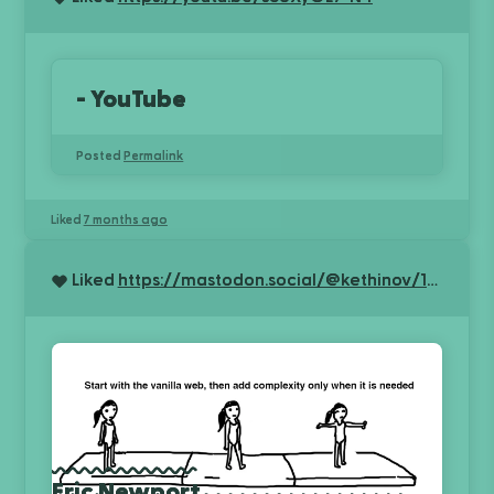
- YouTube
Posted
Permalink
Liked
7 months ago
Liked
https://mastodon.social/@kethinov/115340787570739774
Eric Newport