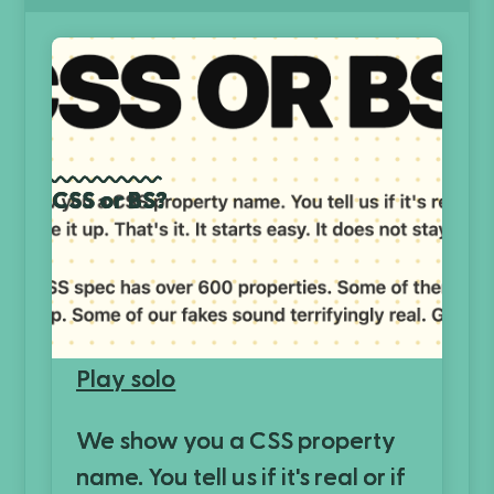
CSS or BS?
Play solo
We show you a CSS property
name. You tell us if it's real or if