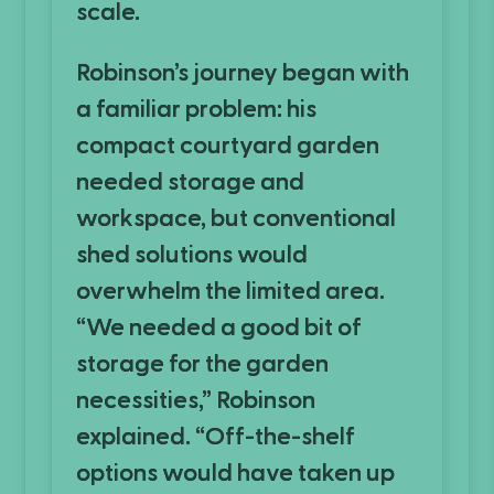
scale.
Robinson’s journey began with
a familiar problem: his
compact courtyard garden
needed storage and
workspace, but conventional
shed solutions would
overwhelm the limited area.
“We needed a good bit of
storage for the garden
necessities,” Robinson
explained. “Off-the-shelf
options would have taken up