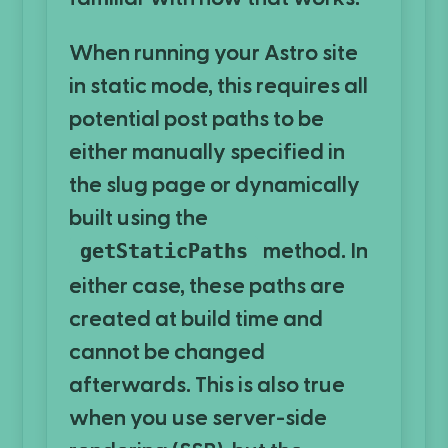
When running your Astro site
in static mode, this requires all
potential post paths to be
either manually specified in
the slug page or dynamically
built using the
method. In
getStaticPaths
either case, these paths are
created at build time and
cannot be changed
afterwards. This is also true
when you use server-side