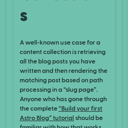
s
A well-known use case for a
content collection is retrieving
all the blog posts you have
written and then rendering the
matching post based on path
processing in a “slug page”.
Anyone who has gone through
the complete
“Build your first
Astro Blog” tutorial
should be
familiar with how that works.