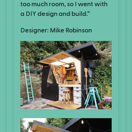
too much room, so I went with
a DIY design and build.”
Designer: Mike Robinson