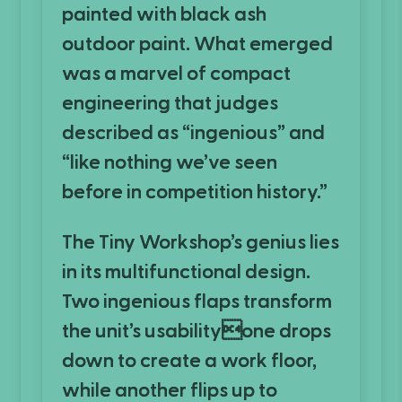
painted with black ash
outdoor paint. What emerged
was a marvel of compact
engineering that judges
described as “ingenious” and
“like nothing we’ve seen
before in competition history.”
The Tiny Workshop’s genius lies
in its multifunctional design.
Two ingenious flaps transform
the unit’s usabilityone drops
down to create a work floor,
while another flips up to