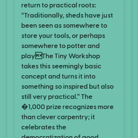
return to practical roots:
“Traditionally, sheds have just
been seen as somewhere to
store your tools, or perhaps
somewhere to potter and
playThe Tiny Workshop
takes this seemingly basic
concept and turns it into
something so inspired but also
still very practical.” The
�1,000 prize recognizes more
than clever carpentry; it
celebrates the
democratization of good