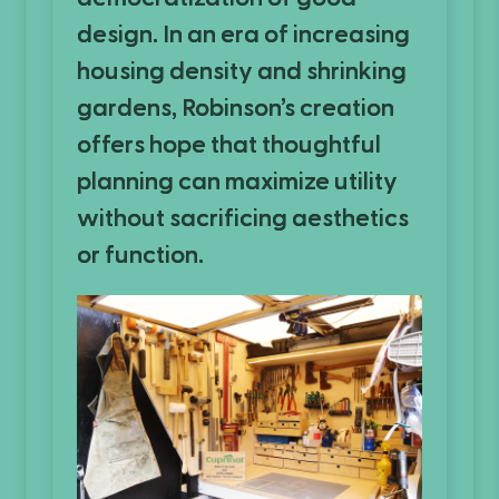
design. In an era of increasing
housing density and shrinking
gardens, Robinson’s creation
offers hope that thoughtful
planning can maximize utility
without sacrificing aesthetics
or function.