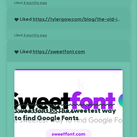
Liked
4 months ago
Liked
https://tylergaw.com/blog/the-old-internet-is-still-here/
Liked
4 months ago
Liked
https://sweetfont.com
Sweetfont  The sweetest way
to find Google Fonts