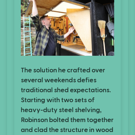
The solution he crafted over
several weekends defies
traditional shed expectations.
Starting with two sets of
heavy-duty steel shelving,
Robinson bolted them together
and clad the structure in wood