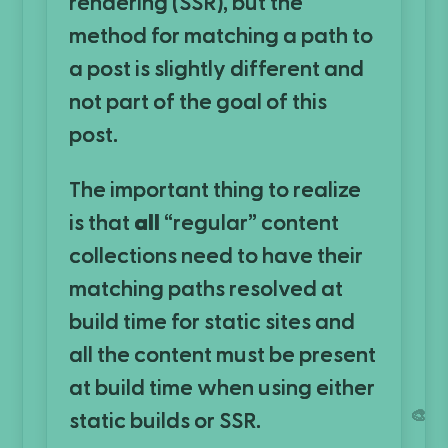
rendering (SSR), but the
method for matching a path to
a post is slightly different and
not part of the goal of this
post.
The important thing to realize
is that
all
“regular” content
collections need to have their
matching paths resolved at
build time for static sites and
all the content must be present
at build time when using either
🎨
static builds or SSR.