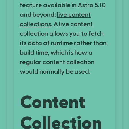
feature available in Astro 5.10
and beyond:
live content
collections
. A live content
collection allows you to fetch
its data at runtime rather than
build time, which is how a
regular content collection
would normally be used.
Content
Collection