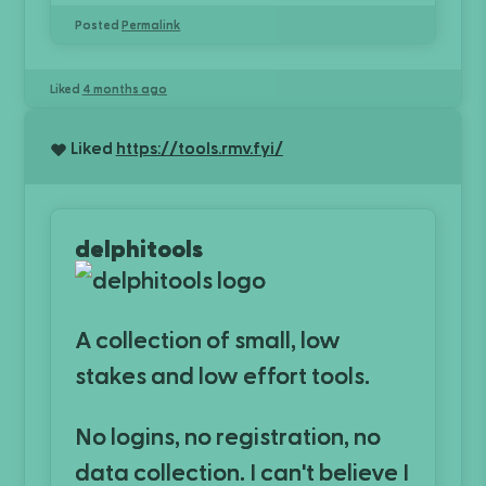
Posted
Permalink
Liked
4 months ago
Liked
https://tools.rmv.fyi/
delphitools
A collection of small, low
stakes and low effort tools.
No logins, no registration, no
data collection. I can't believe I