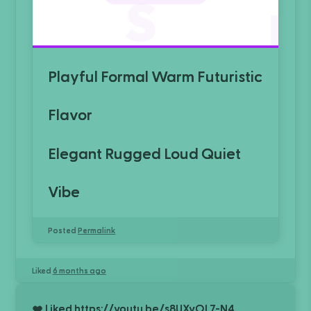
Playful
Formal
Warm
Futuristic
Flavor
Elegant
Rugged
Loud
Quiet
Vibe
Posted
Permalink
Liked
6 months ago
Liked
https://youtu.be/s8UXyOL7-N4