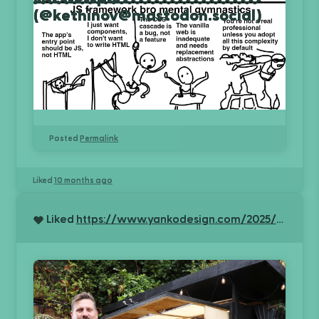
(@kethinov@mastodon.social)
Posted
Permalink
Liked
10 months ago
Liked
https://www.yankodesign.com/2025/10/01/the-tiny-workshop-that-conquered-britain-how-an-engineers-space-saving-genius-won-shed-of-the-year/?utm_source=rss&utm_medium=rss&utm_campaign=the-tiny-workshop-that-conquered-britain-how-an-engineers-space-saving-genius-won-shed-of-the-year