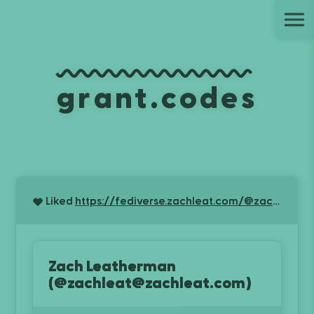
Ju
grant.codes
Liked
https://fediverse.zachleat.com/@zachleat/116845291090365543
Zach Leatherman
(@zachleat@zachleat.com)