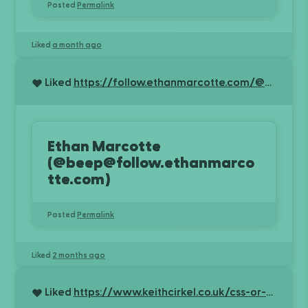
Posted
Permalink
Liked
a month ago
Liked
https://follow.ethanmarcotte.com/@beep/116721177729578570
Ethan Marcotte
(@beep@follow.ethanmarco
tte.com)
Posted
Permalink
Liked
2 months ago
Liked
https://www.keithcirkel.co.uk/css-or-bs/?r=KBTv3rA