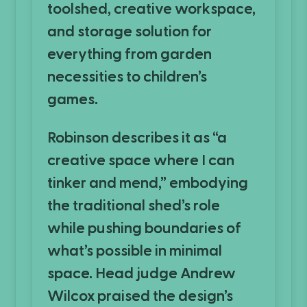
toolshed, creative workspace,
and storage solution for
everything from garden
necessities to children’s
games.
Robinson describes it as “a
creative space where I can
tinker and mend,” embodying
the traditional shed’s role
while pushing boundaries of
what’s possible in minimal
space. Head judge Andrew
Wilcox praised the design’s