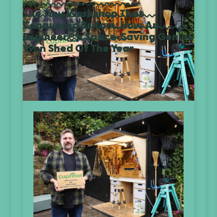
The Tiny Workshop That
Conquered Britain: How An
Engineers Space-Saving Genius
Won Shed Of The Year