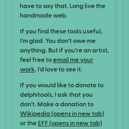
have to say that. Long live the
handmade web.
If you find these tools useful,
I'm glad. You don't owe me
anything. But if you're an artist,
feel free to
email me your
work
. I'd love to see it.
If you would like to donate to
delphitools, I ask that you
don't. Make a donation to
Wikipedia
(opens in new tab)
or the
EFF
(opens in new tab)