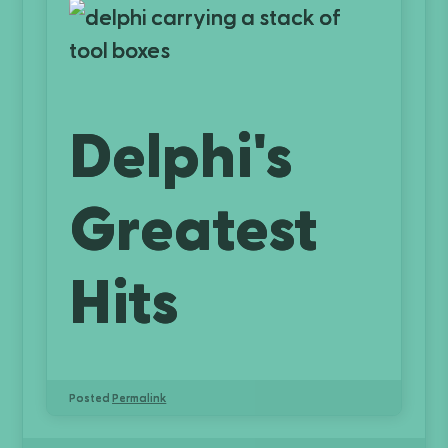
Delphi's
Greatest
Hits
Posted
Permalink