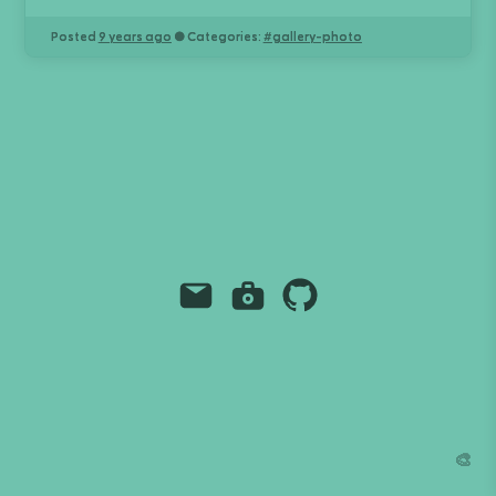
Posted
9 years ago
● Categories:
#
gallery-photo
Email
Instagram
Github
Grant Richmond
grant.codes
mail@grant.code
🎨