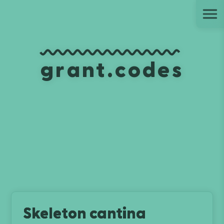
Ju
grant.codes
Skeleton cantina