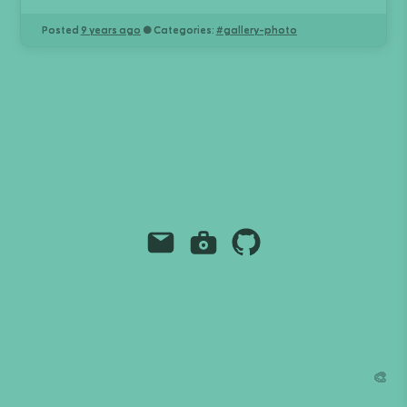
Posted
9 years ago
● Categories:
#
gallery-photo
Email
Instagram
Github
Grant Richmond
grant.codes
mail@grant.code
🎨