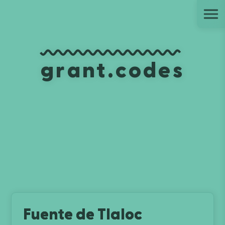
Ju
grant.codes
Fuente de Tlaloc