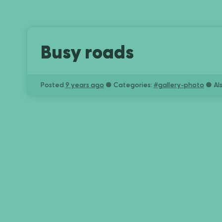
Busy roads
Posted
9 years ago
● Categories:
#
gallery-photo
● Al