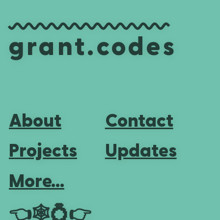
grant.codes
About
Contact
Projects
Updates
More...
👈
🕸💍
👉