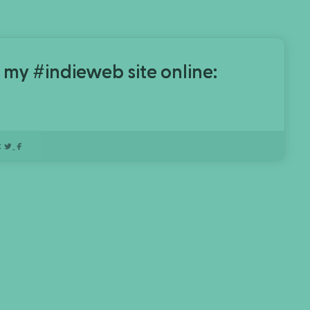
 my #indieweb site online:
: