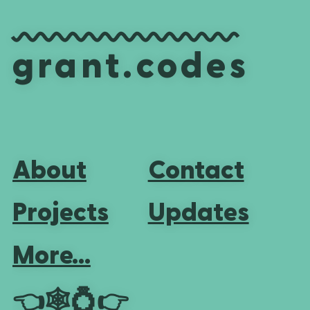
grant.codes
About
Contact
Projects
Updates
More...
👈
🕸💍
👉