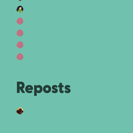
Greg
aaronparecki.com
aaronparecki.com
aaronparecki.com
Aaron Parecki
Reposts
Amanda J. Rush