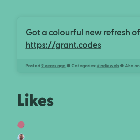
Got a colourful new refresh of
https://grant.codes
Posted
9 years ago
● Categories:
#
indieweb
● Also on
Likes
Lyall ಠ_ಠ
ant