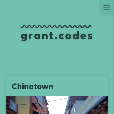
Ju
grant.codes
Chinatown