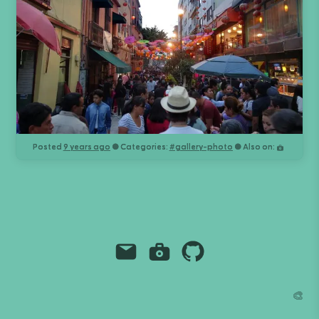
Posted
9 years ago
● Categories:
#
gallery-photo
● Also on:
Email
Instagram
Github
Grant Richmond
🎨
grant.codes
mail@grant.code