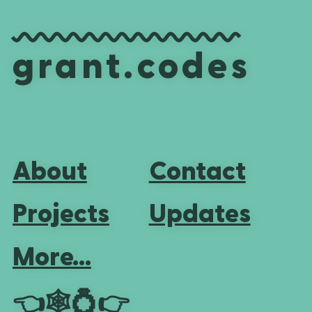
grant.codes
About
Contact
Projects
Updates
More...
👈
🕸💍
👉