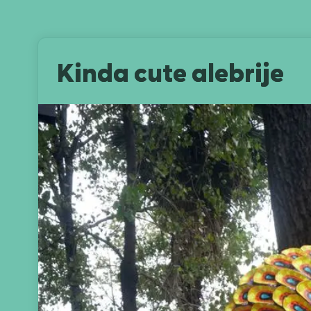
Kinda cute alebrije