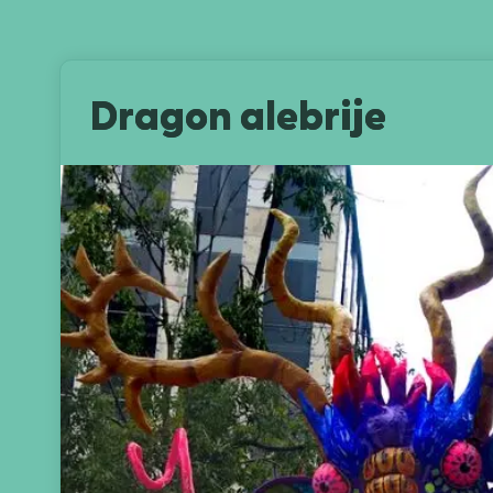
Dragon alebrije