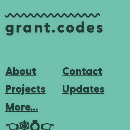
grant.codes
About
Contact
Projects
Updates
More...
👈
🕸💍
👉