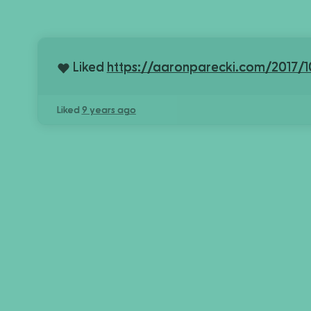
Liked
https://aaronparecki.com/2017/1
Liked
9 years ago