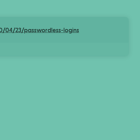
0/04/23/passwordless-logins