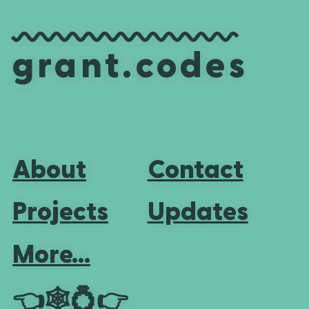
grant.codes
About
Contact
Projects
Updates
More...
👈
🕸💍
👉