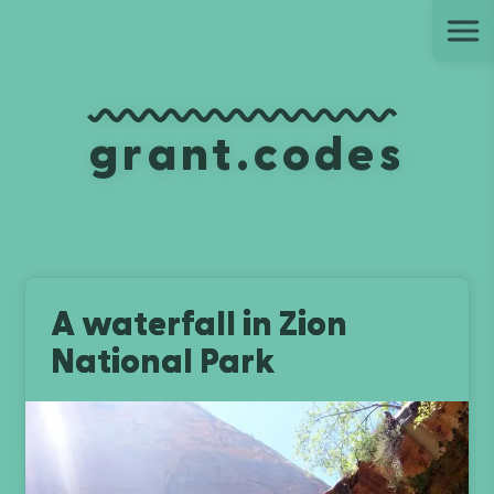
Ju
grant.codes
A waterfall in Zion
National Park