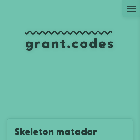
Ju
grant.codes
Skeleton matador