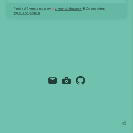
Posted
9 years ago
by
● Categories:
Grant Richmond
#
gallery-photo
Email
Instagram
Github
Grant Richmond
grant.codes
mail@grant.code
🎨