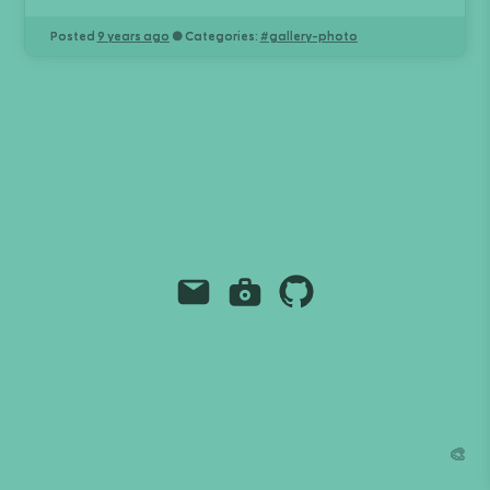
Posted
9 years ago
● Categories:
#
gallery-photo
Email
Instagram
Github
Grant Richmond
grant.codes
mail@grant.code
🎨