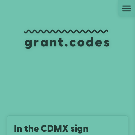
Ju
grant.codes
In the CDMX sign