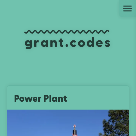
Ju
grant.codes
Power Plant