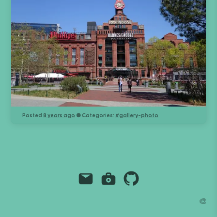
Posted
8 years ago
● Categories:
#
gallery-photo
Email
Instagram
Github
Grant Richmond
🎨
grant.codes
mail@grant.code