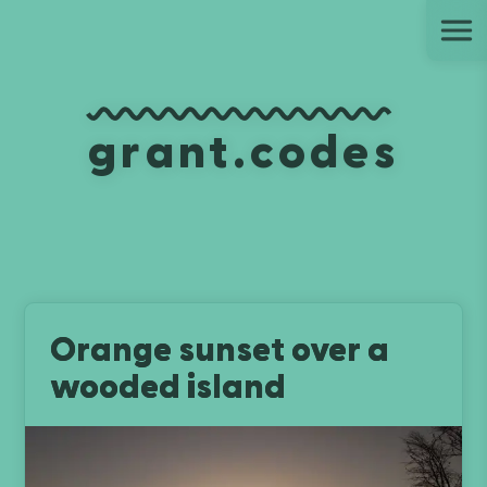
Ju
grant.codes
Orange sunset over a
wooded island