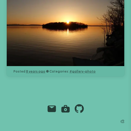
Posted
8 years ago
● Categories:
#
gallery-photo
Email
Instagram
Github
Grant Richmond
🎨
grant.codes
mail@grant.code