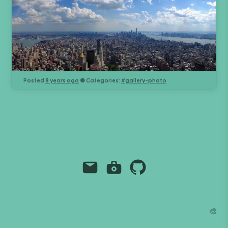
Posted
8 years ago
● Categories:
#
gallery-photo
Email
Instagram
Github
Grant Richmond
grant.codes
mail@grant.code
🎨