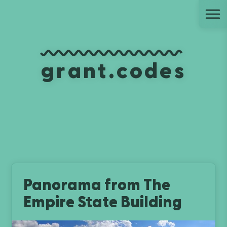
Ju
grant.codes
Panorama from The
Empire State Building