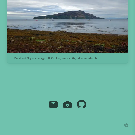
Posted
8 years ago
● Categories:
#
gallery-photo
Email
Instagram
Github
Grant Richmond
🎨
grant.codes
mail@grant.code