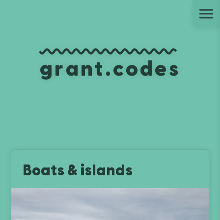
Ju
grant.codes
Boats & islands