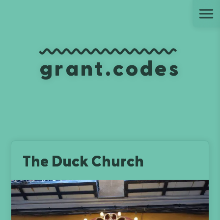
Ju
grant.codes
The Duck Church