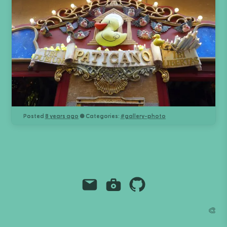
Posted
8 years ago
● Categories:
#
gallery-photo
Email
Instagram
Github
Grant Richmond
🎨
grant.codes
mail@grant.code