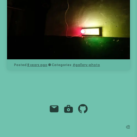
Posted
8 years ago
● Categories:
#
gallery-photo
Email
Instagram
Github
Grant Richmond
🎨
grant.codes
mail@grant.code