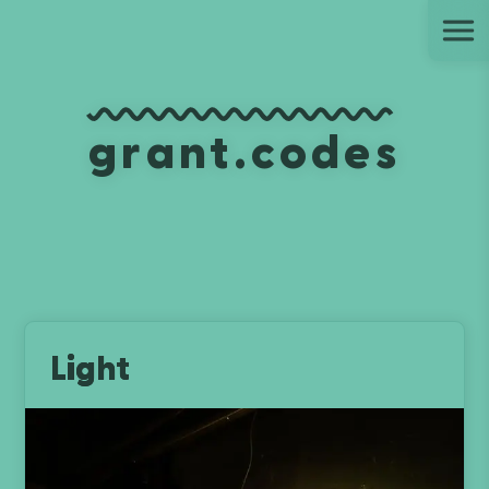
Ju
grant.codes
Light