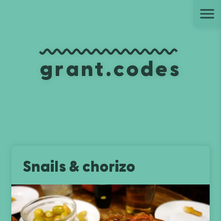
Ju
grant.codes
Snails & chorizo