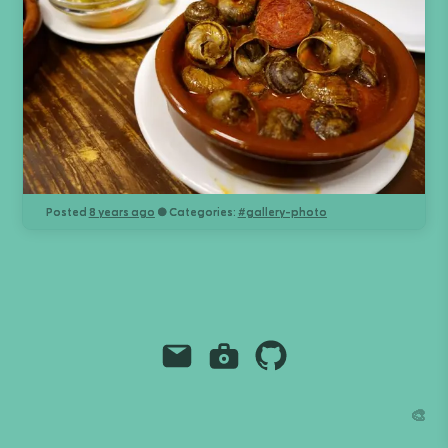
Posted
8 years ago
● Categories:
#
gallery-photo
Email
Instagram
Github
Grant Richmond
🎨
grant.codes
mail@grant.code