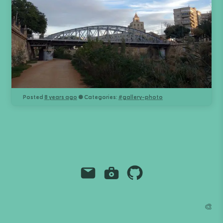
Posted
8 years ago
● Categories:
#
gallery-photo
Email
Instagram
Github
Grant Richmond
🎨
grant.codes
mail@grant.code