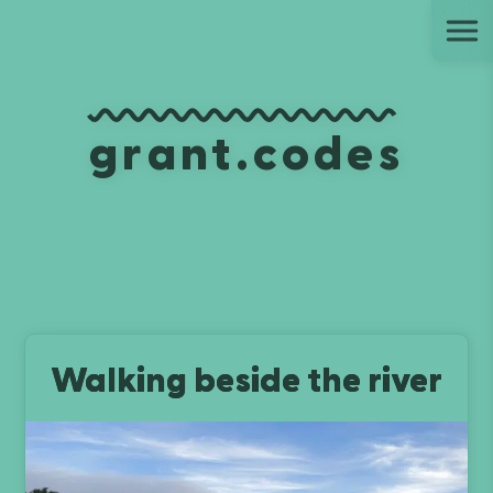
Ju
grant.codes
Walking beside the river