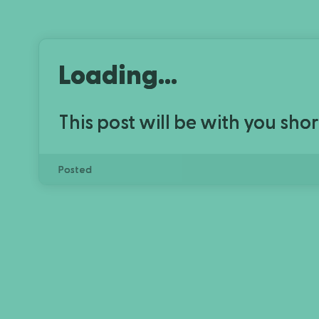
Loading...
This post will be with you shor
Posted