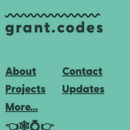
grant.codes
About
Contact
Projects
Updates
More...
👈
🕸💍
👉